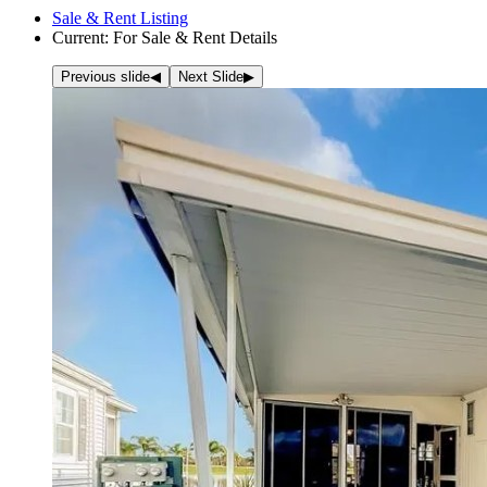
Sale & Rent Listing
Current:
For Sale & Rent Details
Previous slide
◀︎
Next Slide
▶︎