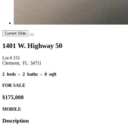
Current Slide
1401 W. Highway 50
Lot # 151
Clermont, FL 34711
2 beds ‒ 2 baths ‒ 0 sqft
FOR SALE
$175,000
MOBILE
Description