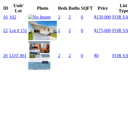
Unit/
List
ID
Photo
Beds
Baths
SQFT
Price
Lot
Typ
16
102
2
2
0
$150,000
FOR S
22
Lot # 151
2
2
0
$175,000
FOR S
26
LOT #61
2
2
0
$0
FOR S